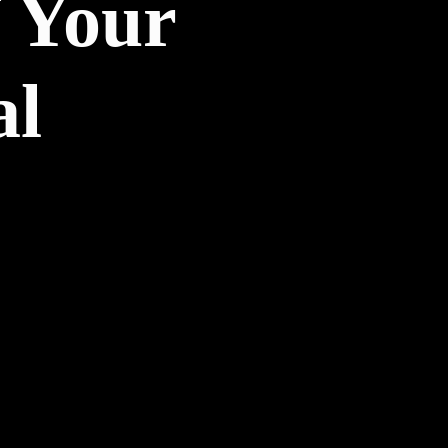
 Your
al