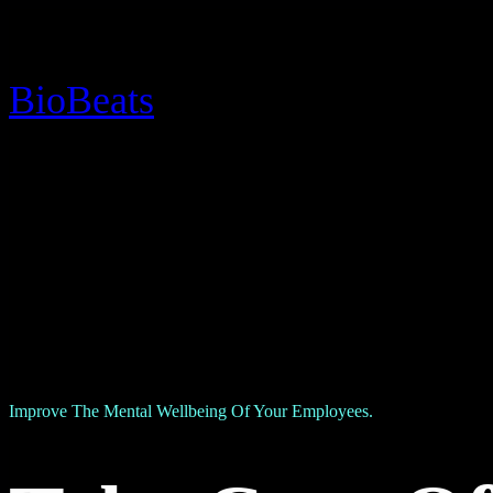
BioBeats
Improve The Mental Wellbeing Of Your Employees.