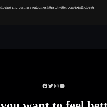
lbeing and business outcomes.https://twitter.com/joinBioBeats
Facebook
Twitter
Instagram
YouTube
you want to feel bet