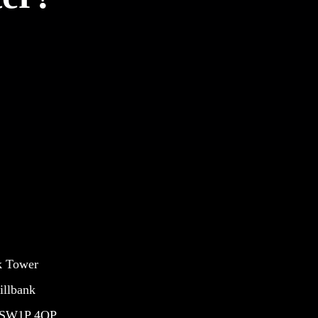
k Tower
illbank
 SW1P 4QP