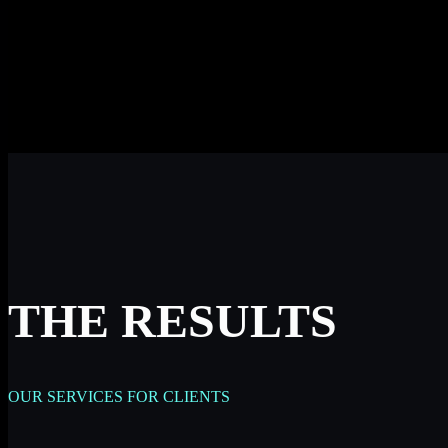
THE RESULTS
OUR SERVICES FOR CLIENTS