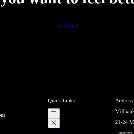
Get Started
Quick Links
Address
Millban
ons
21-24 M
London