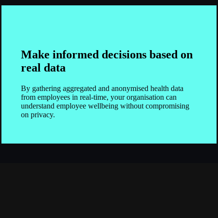
Make informed decisions based on
real data
By gathering aggregated and anonymised health data
from employees in real-time, your organisation can
understand employee wellbeing without compromising
on privacy.