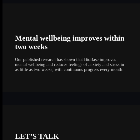
Mental wellbeing improves within
two weeks
Our published research has shown that BioBase improves
mental wellbeing and reduces feelings of anxiety and stress in
as little as two weeks, with continuous progress every month.
LET’S TALK