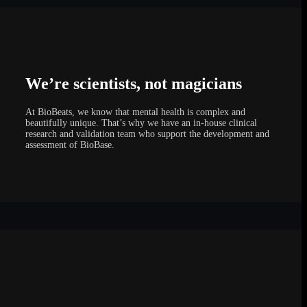
We’re scientists, not magicians
At BioBeats, we know that mental health is complex and
beautifully unique. That’s why we have an in-house clinical
research and validation team who support the development and
assessment of BioBase.