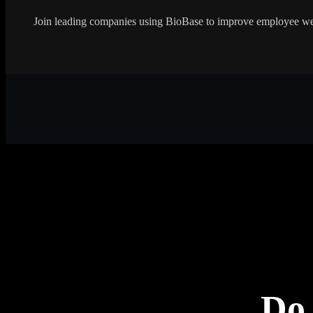
Join leading companies using BioBase to improve employee wel
Do 