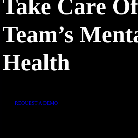
Take Care Of
Team’s Ment
Health
REQUEST A DEMO