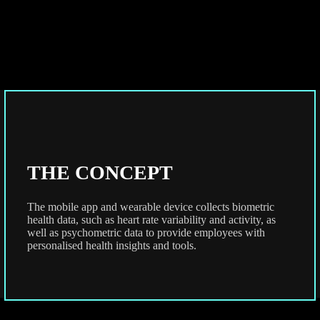
THE CONCEPT
The mobile app and wearable device collects biometric
health data, such as heart rate variability and activity, as
well as psychometric data to provide employees with
personalised health insights and tools.