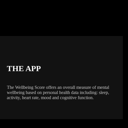
THE APP
The Wellbeing Score offers an overall measure of mental
wellbeing based on personal health data including: sleep,
activity, heart rate, mood and cognitive function.