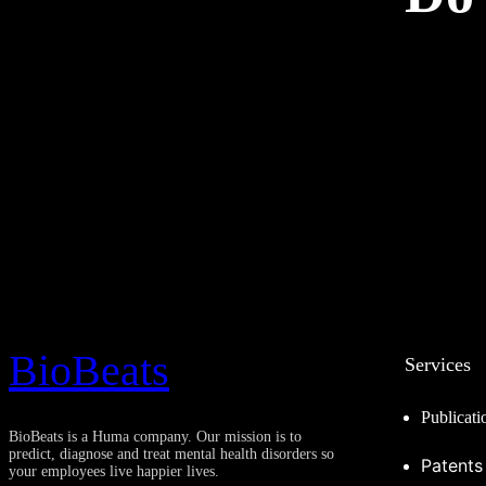
BioBeats
Services
Publicati
BioBeats is a Huma company. Our mission is to
predict, diagnose and treat mental health disorders so
Patents
your employees live happier lives.