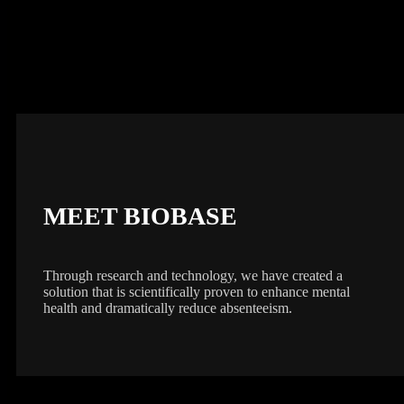
MEET BIOBASE
Through research and technology, we have created a
solution that is scientifically proven to enhance mental
health and dramatically reduce absenteeism.